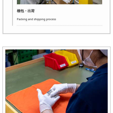
梱包・出荷
Packing and shipping process