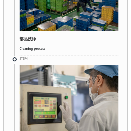
部品洗浄
Cleaning process
STEP4