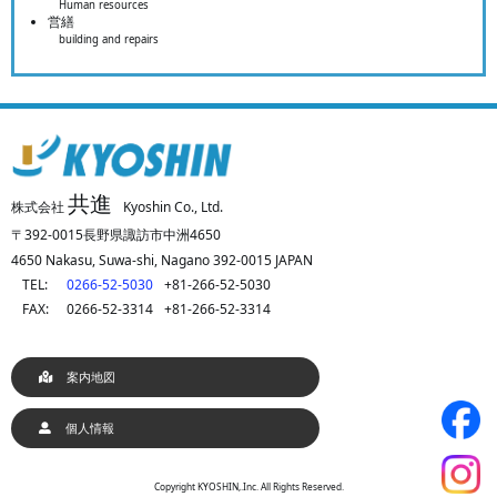
Human resources
営繕
building and repairs
共進
株式会社
Kyoshin Co., Ltd.
〒392-0015長野県諏訪市中洲4650
4650 Nakasu, Suwa-shi, Nagano 392-0015 JAPAN
TEL:
0266-52-5030
+81-266-52-5030
FAX:
0266-52-3314
+81-266-52-3314
案内地図
個人情報
Copyright KYOSHIN,.Inc. All Rights Reserved.