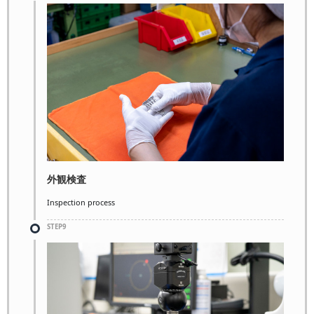
外観検査
Inspection process
STEP9