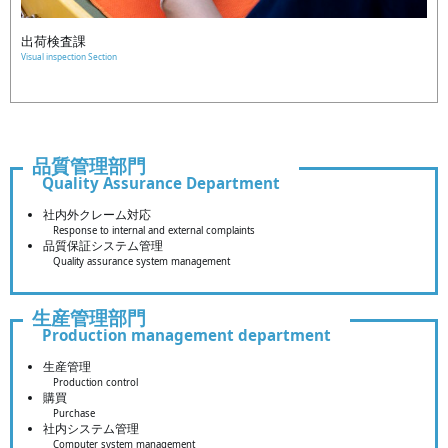
出荷検査課
Visual inspection Section
品質管理部門
Quality Assurance Department
社内外クレーム対応
Response to internal and external complaints
品質保証システム管理
Quality assurance system management
生産管理部門
Production management department
生産管理
Production control
購買
Purchase
社内システム管理
Computer system management