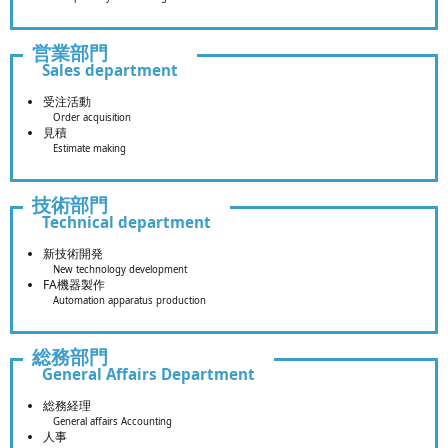
営業部門
Sales department
受注活動
Order acquisition
見積
Estimate making
技術部門
Technical department
新技術開発
New technology development
FA機器製作
Automation apparatus production
総務部門
General Affairs Department
総務経理
General affairs Accounting
人事