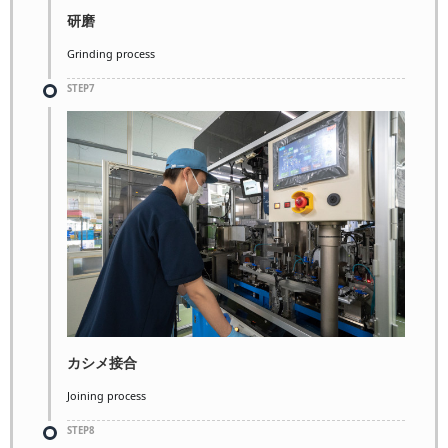
研磨
Grinding process
STEP7
カシメ接合
Joining process
STEP8