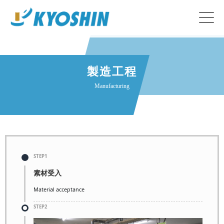
製造工程
Manufacturing
STEP1
素材受入
Material acceptance
STEP2