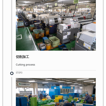
切削加工
Cutting process
STEP3