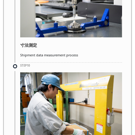
寸法測定
Shipment data measurement process
STEP10