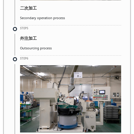
二次加工
Secondary operation process
STEP5
外注加工
Outsourcing process
STEP6